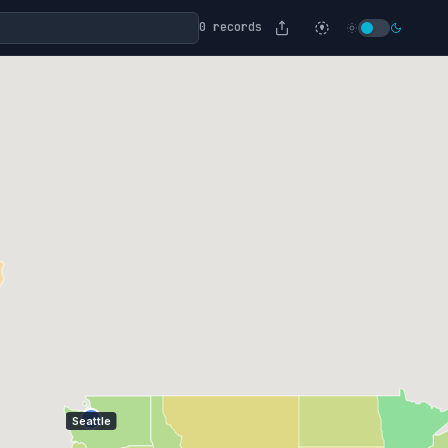
0 records
Seattle