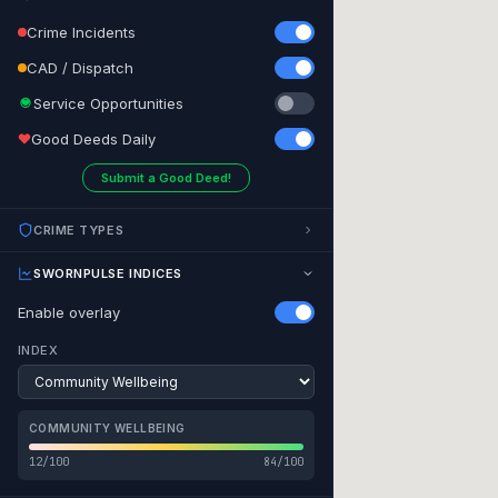
Crime Incidents
CAD / Dispatch
Service Opportunities
Good Deeds Daily
Submit a Good Deed!
CRIME TYPES
SWORNPULSE INDICES
Enable overlay
INDEX
Honolulu
COMMUNITY WELLBEING
12/100
84/100