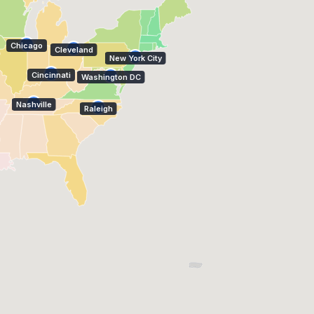
Chicago
Cleveland
New York City
Cincinnati
Washington DC
Nashville
Raleigh