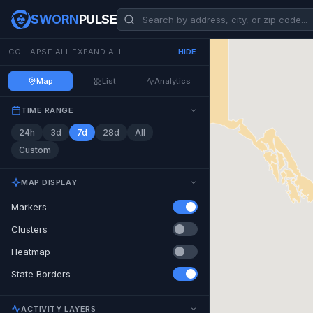
SWORN
PULSE
COLLAPSE ALL
·
EXPAND ALL
HIDE
Map
List
Analytics
TIME RANGE
24h
3d
7d
28d
All
Custom
MAP DISPLAY
Markers
Clusters
Heatmap
State Borders
ACTIVITY LAYERS